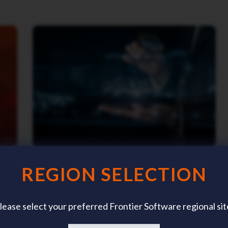
for
HR Technology: The Truth Behind
REGION SELECTION
ds
the Investment
lease select your preferred Frontier Software regional sit