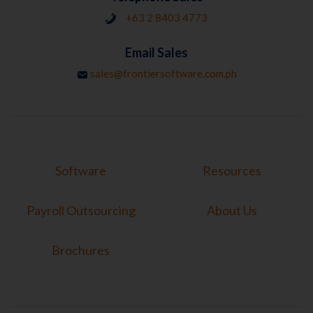
+63 2 8403 4773
Email Sales
sales@frontiersoftware.com.ph
Software
Resources
Payroll Outsourcing
About Us
Brochures