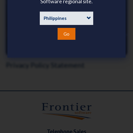
Software regional site.
Go
Privacy Policy Statement
Telephone Sales