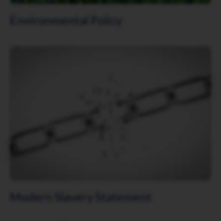
Environmental Policy
Click to view
Modern Slavery Statement