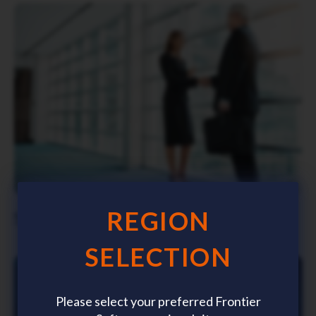
Click to view
REGION
Stakeholder Relationships Policy
SELECTION
Please select your preferred Frontier