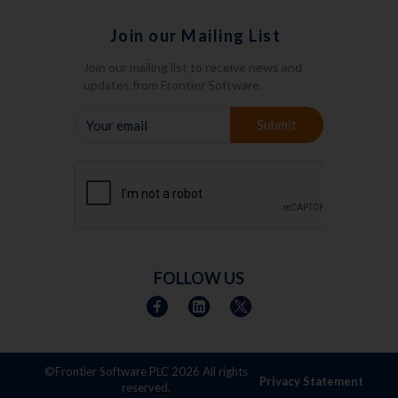
Join our Mailing List
Join our mailing list to receive news and
updates from Frontier Software.
YOUR
Submit
EMAIL
FOLLOW US
©Frontier Software PLC
2026 All rights
Privacy Statement
reserved.