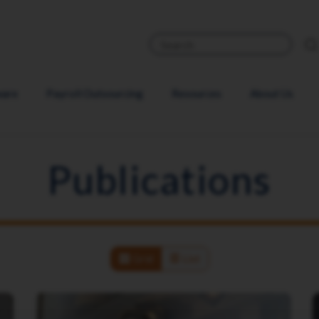
ware
Payroll Outsourcing
Resources
About Us
Publications
Grid
List