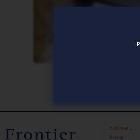
P
News and Articles
Software
Payroll