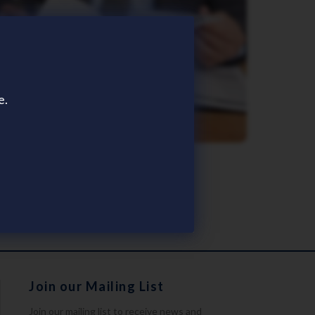
e.
Brochures
Join our Mailing List
Join our mailing list to receive news and