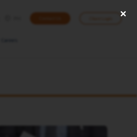
Close
User
PH
Contact Us
Client Login
account
menu
Careers