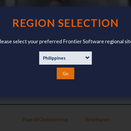
REGION SELECTION
lease select your preferred Frontier Software regional sit
Whitepapers
Go
Payroll Outsourcing
Brochures