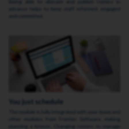
Being able to allocate and publish rosters in
advance helps to keep staff informed, engaged
and committed.
You just schedule
The module
is fully integrated with your leave and
other modules from Frontier Software, making
planning a breeze. Changing rosters to manage