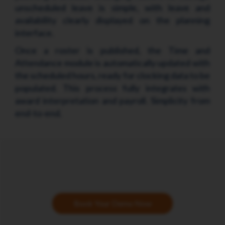
unscheduled leave is simple, with leave and
availability clearly displayed on the planning
interface.
Once a roster is published, the Time and
Attendance module is automatically updated with
the scheduled hours, ready for clocking data to be
populated. This process fully integrates with
award interpretation and payroll. Simplicity from
end-to-end.
Book Your Demo Now