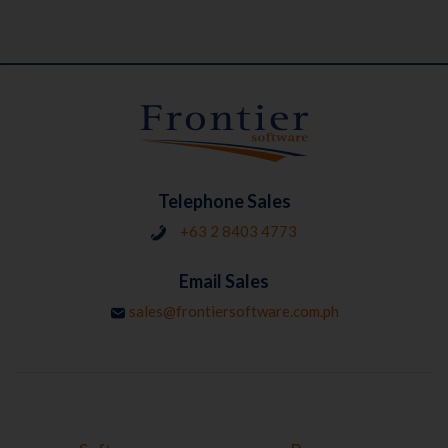
Telephone Sales
+63 2 8403 4773
Email Sales
sales@frontiersoftware.com.ph