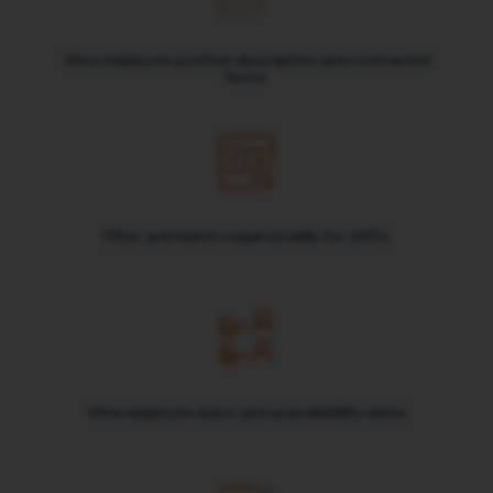
View employee position description and contracted
hours
Filter and match required skills for shifts
View employee leave and unavailability dates