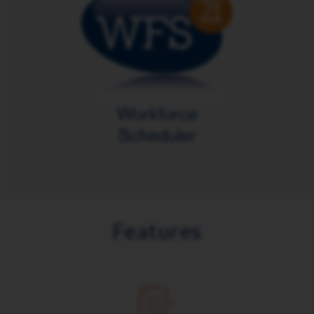
Features