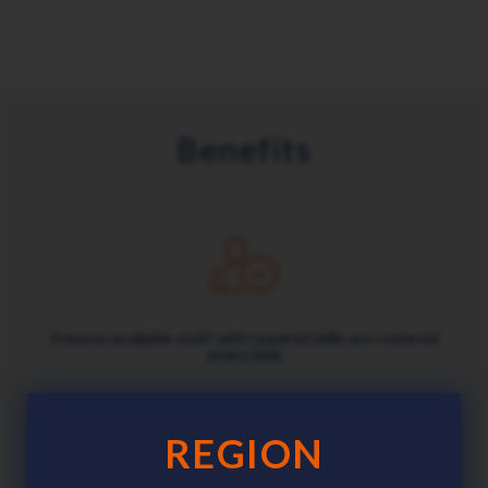
Benefits
Ensures available staff with required skills are rostered
every time
REGION