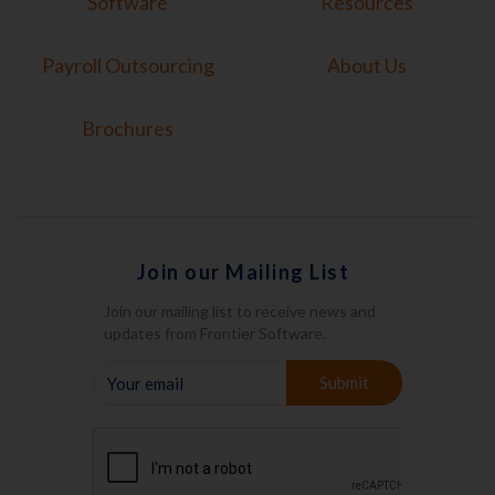
Software
Resources
Payroll Outsourcing
About Us
Brochures
Join our Mailing List
Join our mailing list to receive news and
updates from Frontier Software.
YOUR
Submit
EMAIL