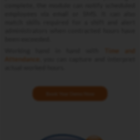
complete, the module can notify scheduled
employees via email or SMS. It can also
match skills required for a shift and alert
administrators when contracted hours have
been exceeded.
Working hand in hand with
Time and
Attendance
, you can capture and interpret
actual worked hours.
Book Your Demo Now