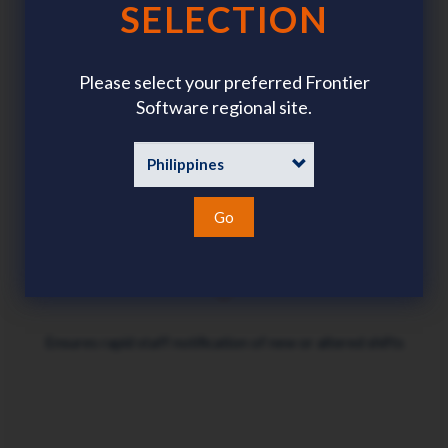
SELECTION
Saves administration time
Please select your preferred Frontier
Software regional site.
Ensures data-driven accuracy when assigning shifts
Go
Ensures rapid staff notification of new or altered shifts