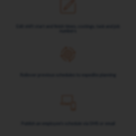
Edit shift start and finish times, costings, task and job
numbers
Rollover previous schedules to expedite planning
Publish an employee's schedule via SMS or email