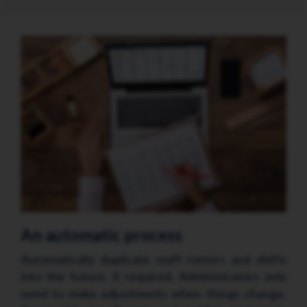
An automatic process
Automatically duplicate staff rosters and shifts
into the future, if required. Administrators only
need to make adjustments when things change.