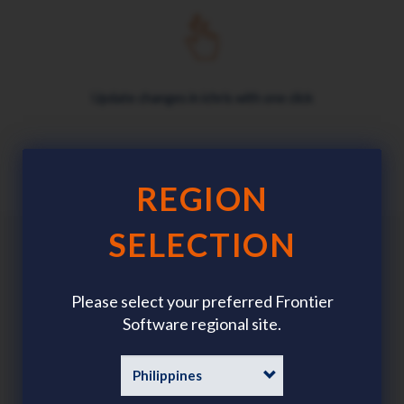
Update changes in ichris with one click
REGION
SELECTION
Benefits
Please select your preferred Frontier
Software regional site.