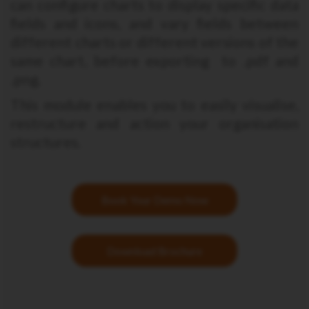
can configure charts to display specific data
fields and icons, and vary fields between
different charts or different versions of the
same chart, before exporting to .pdf and
.png.
This module enables you to easily visualise,
restructure and action your organisation
structures.
Book Your Demo Now
Download Brochure