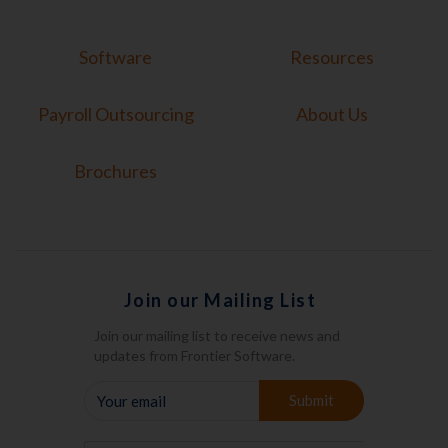
Software
Resources
Payroll Outsourcing
About Us
Brochures
Join our Mailing List
Join our mailing list to receive news and
updates from Frontier Software.
YOUR
Submit
EMAIL