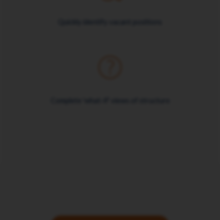
Quickly identify vacant positions
Complete 'what-if' views of structure