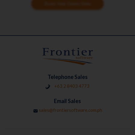
Book Your Demo Now
Telephone Sales
+63 2 8403 4773
Email Sales
sales@frontiersoftware.com.ph