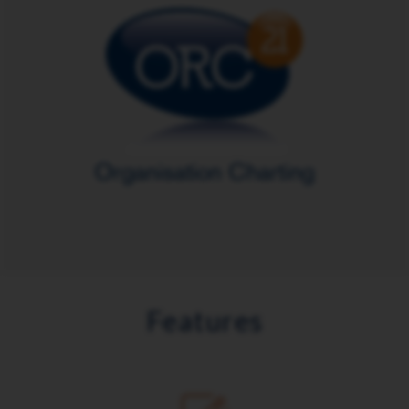
Features