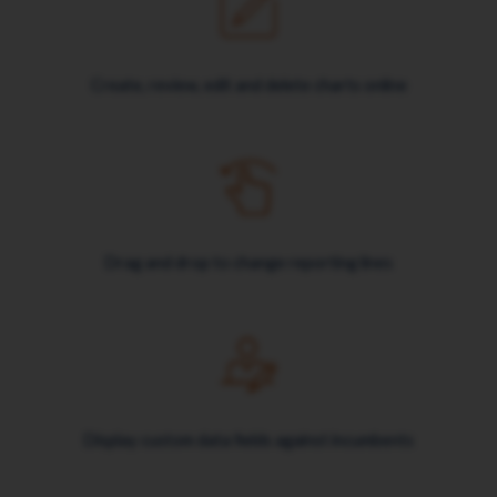
Create, review, edit and delete charts online
Drag and drop to change reporting lines
Display custom data fields against incumbents