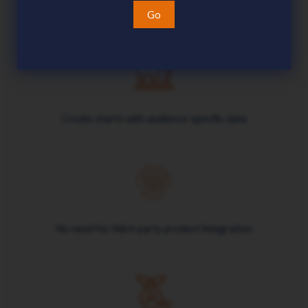
Easily maintain charts in dynamic environments
Go
Create charts with audience-specific data
No need for third-party product integration